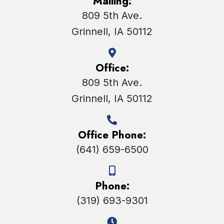
Mailing:
809 5th Ave.
Grinnell, IA 50112
Office:
809 5th Ave.
Grinnell, IA 50112
Office Phone:
(641) 659-6500
Phone:
(319) 693-9301