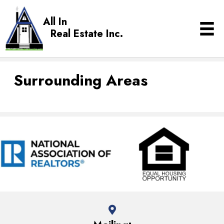
All In
Real Estate Inc.
Surrounding Areas