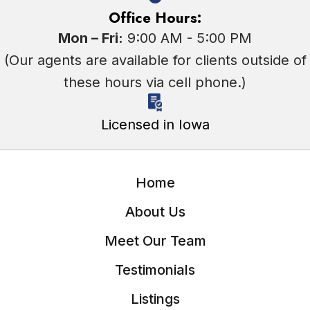
Office Hours:
Mon – Fri:
9:00 AM - 5:00 PM
(Our agents are available for clients outside of
these hours via cell phone.)
Licensed in Iowa
Home
About Us
Meet Our Team
Testimonials
Listings