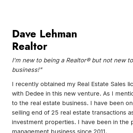
Dave Lehman
Realtor
I'm new to being a Realtor® but not new to
business!"
I recently obtained my Real Estate Sales lic
with Dedee in this new venture. As I ment
to the real estate business. I have been on
selling end of 25 real estate transactions a
investment properties. I have been in the 
management business since 2011.