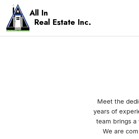
All In
Real Estate Inc.
Meet the dedic
years of experi
team brings a 
We are comm