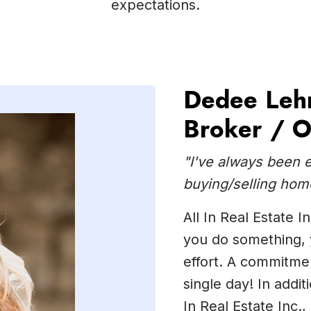
expectations.
Dedee Leh
Broker / 
"I've always been 
buying/selling hom
All In Real Estate 
you do something, y
effort. A commitmen
single day! In addi
In Real Estate Inc.