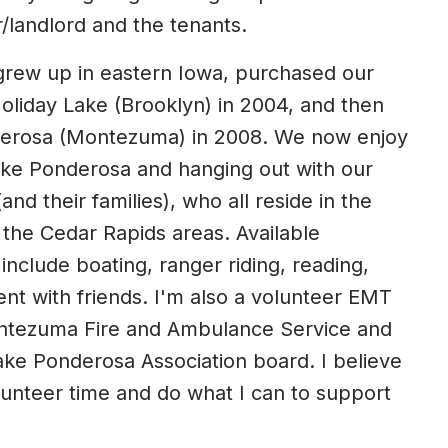
/landlord and the tenants.
rew up in eastern Iowa, purchased our
Holiday Lake (Brooklyn) in 2004, and then
erosa (Montezuma) in 2008. We now enjoy
 Lake Ponderosa and hanging out with our
(and their families), who all reside in the
he Cedar Rapids areas. Available
 include boating, ranger riding, reading,
ent with friends. I'm also a volunteer EMT
ontezuma Fire and Ambulance Service and
ke Ponderosa Association board. I believe
olunteer time and do what I can to support