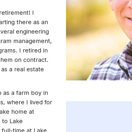
retirement! I
arting there as an
everal engineering
rogram management,
rams. I retired in
them on contract.
as a real estate
p as a farm boy in
, where I lived for
 lake home at
 to Lake
full-time at Lake