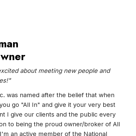
man
Owner
excited about meeting new people and
es!"
Inc. was named after the belief that when
ou go "All In" and give it your very best
t I give our clients and the public every
tion to being the proud owner/broker of All
, I'm an active member of the National