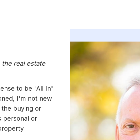
 the real estate
ense to be "All In"
ioned, I'm not new
 the buying or
s personal or
property