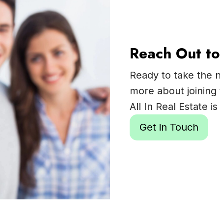
Reach Out to
Ready to take the n
more about joining 
All In Real Estate 
Get in Touch