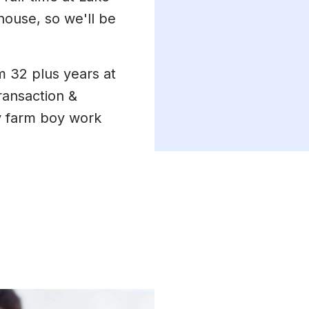
house, so we'll be
m 32 plus years at
ransaction &
 farm boy work