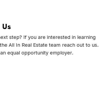
 Us
ext step? If you are interested in learning
the All In Real Estate team reach out to us.
is an equal opportunity employer.