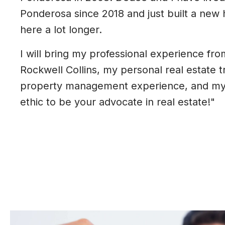
Ponderosa since 2018 and just built a new 
here a lot longer.
I will bring my professional experience fro
Rockwell Collins, my personal real estate t
property management experience, and my
ethic to be your advocate in real estate!"