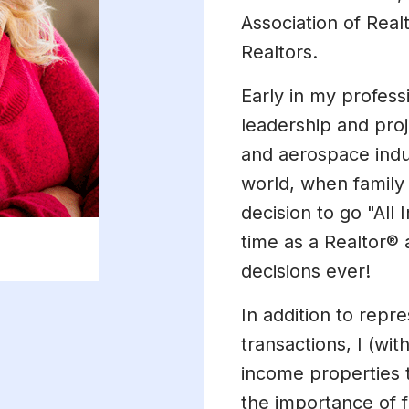
Association of Real
Realtors.
Early in my profess
leadership and pro
and aerospace indus
world, when family
decision to go "All 
time as a Realtor®
decisions ever!
In addition to repre
transactions, I (w
income properties t
the importance of fa