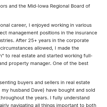
tors and the Mid-Iowa Regional Board of
ional career, I enjoyed working in various
ject management positions in the insurance
tries. After 25+ years in the corporate
 circumstances allowed, I made the
In" to real estate and started working full-
 and property manager. One of the best
senting buyers and sellers in real estate
ith my husband Dave) have bought and sold
hroughout the years. I fully understand
irly navigating all things important to both