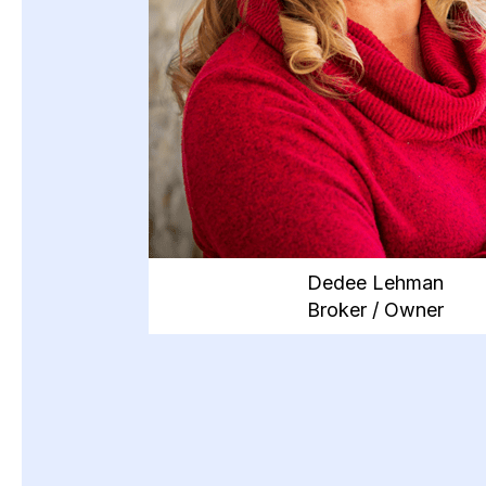
Dedee Lehman
Broker / Owner