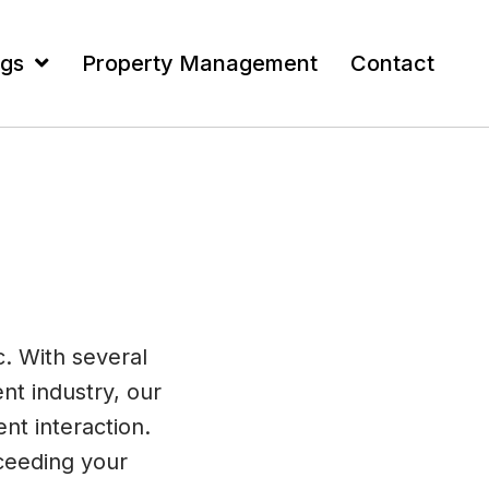
ngs
Property Management
Contact
c. With several
nt industry, our
nt interaction.
ceeding your