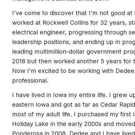
I've come to discover that I'm not good at 
worked at Rockwell Collins for 32 years, st
electrical engineer, progressing through s
leadership positions, and ending up in p
leading multimillion-dollar government prog
2018 but then worked another 5 years for 
Now I'm excited to be working with Dedee 
professional.
I have lived in Iowa my entire life. I grew u
eastern Iowa and got as far as Cedar Rapids
most of my adult life. I purchased my first
Holiday Lake in the early 2000s and moved
Ponderosa in 2008. Dedee and I have lived 