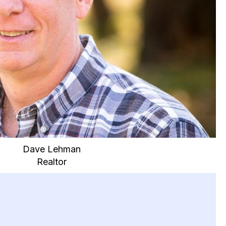
Dave Lehman
Realtor