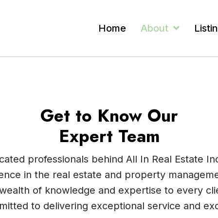
Home
About
Listi
Get to Know Our
Expert Team
ated professionals behind All In Real Estate In
ence in the real estate and property manageme
wealth of knowledge and expertise to every clie
itted to delivering exceptional service and ex