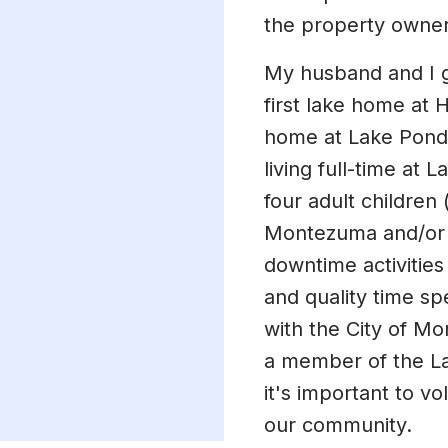
the property owner
My husband and I g
first lake home at 
home at Lake Pond
living full-time at
four adult children 
Montezuma and/or t
downtime activities
and quality time sp
with the City of M
a member of the La
it's important to v
our community.